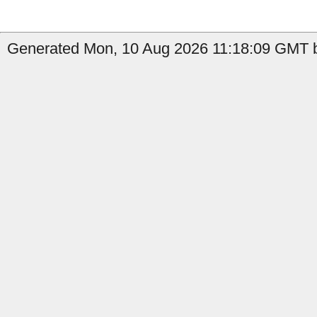
Generated Mon, 10 Aug 2026 11:18:09 GMT b