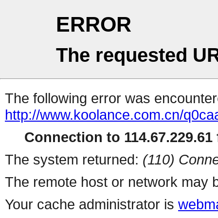
ERROR
The requested UR
The following error was encountere
http://www.koolance.com.cn/q0ca
Connection to 114.67.229.61 f
The system returned:
(110) Conne
The remote host or network may b
Your cache administrator is
webma