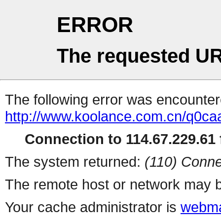
ERROR
The requested UR
The following error was encountere
http://www.koolance.com.cn/q0c
Connection to 114.67.229.61 f
The system returned:
(110) Conne
The remote host or network may b
Your cache administrator is
webma