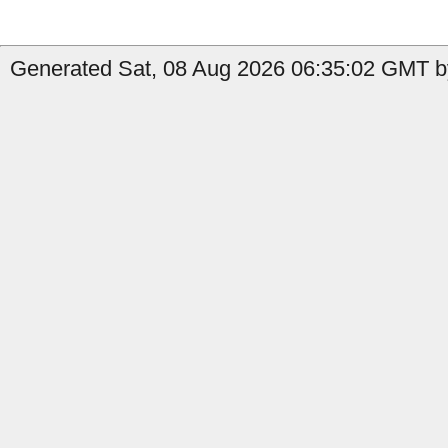
Generated Sat, 08 Aug 2026 06:35:02 GMT b