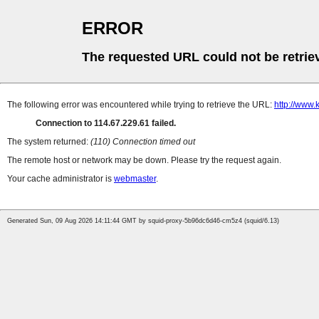
ERROR
The requested URL could not be retrie
The following error was encountered while trying to retrieve the URL:
http://www
Connection to 114.67.229.61 failed.
The system returned:
(110) Connection timed out
The remote host or network may be down. Please try the request again.
Your cache administrator is
webmaster
.
Generated Sun, 09 Aug 2026 14:11:44 GMT by squid-proxy-5b96dc6d46-cm5z4 (squid/6.13)