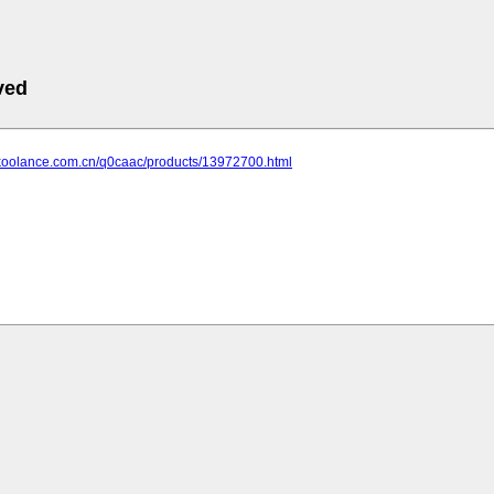
ved
.koolance.com.cn/q0caac/products/13972700.html