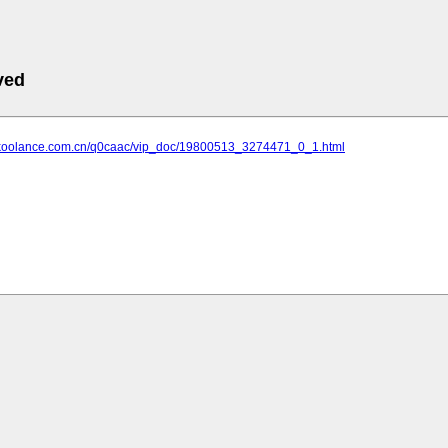
ved
.koolance.com.cn/q0caac/vip_doc/19800513_3274471_0_1.html