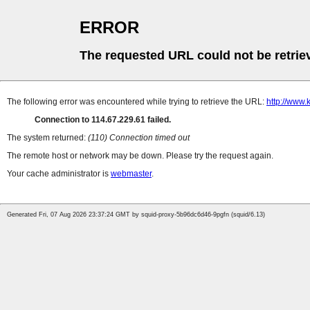
ERROR
The requested URL could not be retrie
The following error was encountered while trying to retrieve the URL:
http://www
Connection to 114.67.229.61 failed.
The system returned:
(110) Connection timed out
The remote host or network may be down. Please try the request again.
Your cache administrator is
webmaster
.
Generated Fri, 07 Aug 2026 23:37:24 GMT by squid-proxy-5b96dc6d46-9pgfn (squid/6.13)